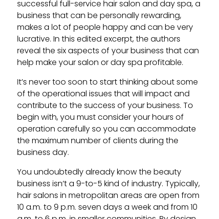
successful full-service hair salon and day spa, a
business that can be personally rewarding,
makes a lot of people happy and can be very
lucrative. In this edited excerpt, the authors
reveal the six aspects of your business that can
help make your salon or day spa profitable.
It’s never too soon to start thinking about some
of the operational issues that will impact and
contribute to the success of your business. To
begin with, you must consider your hours of
operation carefully so you can accommodate
the maximum number of clients during the
business day.
You undoubtedly already know the beauty
business isn’t a 9-to-5 kind of industry. Typically,
hair salons in metropolitan areas are open from
10 a.m. to 9 p.m. seven days a week and from 10
a.m. to 6 p.m. in smaller communities. By design,