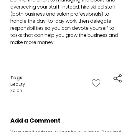
overseeing your staff. Instead, hire skilled staff
(both business and salon professionals) to
handle the day-to-day work, then delegate
responsibilities so you can devote yourself to
tasks that can help you grow the business and
make more money.
Tags:
Beauty
Salon
Add a Comment