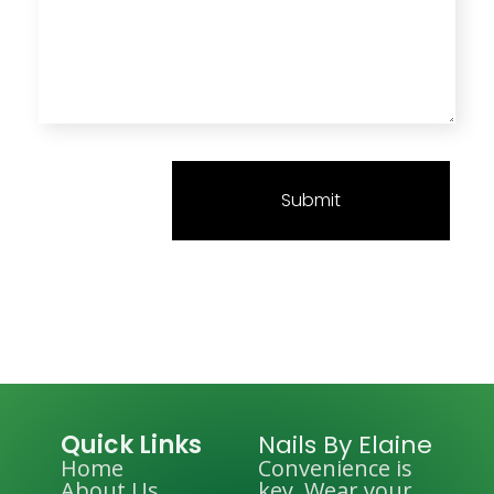
Quick Links
Nails By Elaine
Home
Convenience is
About Us
key. Wear your