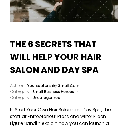
THE 6 SECRETS THAT
WILL HELP YOUR HAIR
SALON AND DAY SPA
Yoursaptarshi@gmail.com
Small Business Heroes
Uncategorized
In Start Your Own Hair Salon and Day Spa, the
staff at Entrepreneur Press and writer Eileen
Figure Sandlin explain how you can launch a