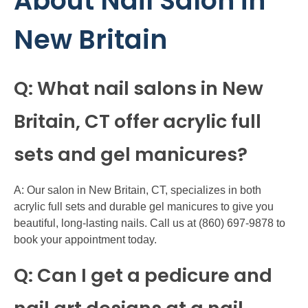
About Nail Salon in
New Britain
Q: What nail salons in New
Britain, CT offer acrylic full
sets and gel manicures?
A: Our salon in New Britain, CT, specializes in both
acrylic full sets and durable gel manicures to give you
beautiful, long-lasting nails. Call us at (860) 697-9878 to
book your appointment today.
Q: Can I get a pedicure and