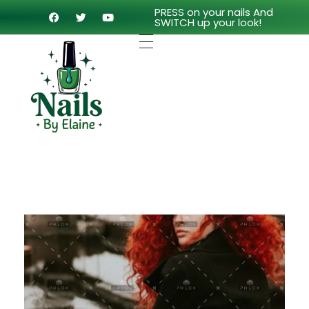
PRESS on your nails And
SWITCH up your look!