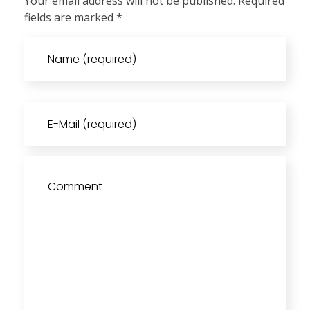
Your email address will not be published. Required
fields are marked *