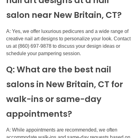
nail art designs at a nail
salon near New Britain, CT?
A: Yes, we offer luxurious pedicures and a wide range of
creative nail art designs to personalize your look. Contact
us at (860) 697-9878 to discuss your design ideas or
schedule your pampering session.
Q: What are the best nail
salons in New Britain, CT for
walk-ins or same-day
appointments?
A: While appointments are recommended, we often
accommodate walk-ins and same-day requests based on