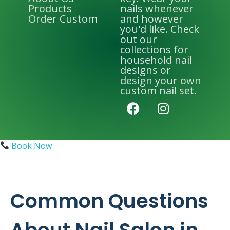
Products
nails whenever
Order Custom
and however
you'd like. Check
out our
collections for
household nail
designs or
design your own
custom nail set.
Book Now
Common Questions