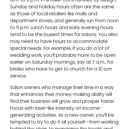
Sunday and holiday hours often are the same
as those of local retailers like malls and
department stores, and generally run from noon
to 5 p.m. Lunch hours and early evening hours
tend to be the busiest times for salons. You also
may need to have hours to accommodate
special needs. For example, if you do a lot of
wedding work, you’ll probably have to be open
earlier on Saturday mornings, say at 7 a.m., for
brides who have to get to church for a 10 a.m.
service.
Salon owners who manage their time in a way
that enhances their money-making ability will
find their business will grow and prosper faster.
Focus with laser-like intensity on income-
generating activities. As a new owner, you’ll be
tempted to try to do it all yourself—from working
behind the chair, to managing the books and