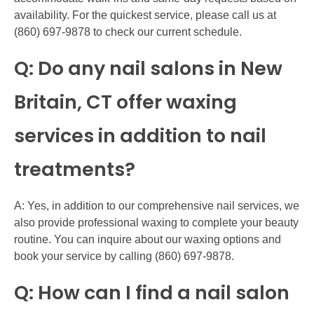
availability. For the quickest service, please call us at
(860) 697-9878 to check our current schedule.
Q: Do any nail salons in New
Britain, CT offer waxing
services in addition to nail
treatments?
A: Yes, in addition to our comprehensive nail services, we
also provide professional waxing to complete your beauty
routine. You can inquire about our waxing options and
book your service by calling (860) 697-9878.
Q: How can I find a nail salon