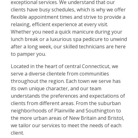
exceptional services. We understand that our
clients have busy schedules, which is why we offer
flexible appointment times and strive to provide a
relaxing, efficient experience at every visit.
Whether you need a quick manicure during your
lunch break or a luxurious spa pedicure to unwind
after a long week, our skilled technicians are here
to pamper you.
Located in the heart of central Connecticut, we
serve a diverse clientele from communities
throughout the region. Each town we serve has
its own unique character, and our team
understands the preferences and expectations of
clients from different areas. From the suburban
neighborhoods of Plainville and Southington to
the more urban areas of New Britain and Bristol,
we tailor our services to meet the needs of each
client.