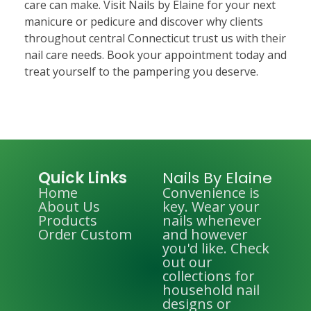
care can make. Visit Nails by Elaine for your next
manicure or pedicure and discover why clients
throughout central Connecticut trust us with their
nail care needs. Book your appointment today and
treat yourself to the pampering you deserve.
Quick Links
Nails By Elaine
Home
Convenience is
About Us
key. Wear your
Products
nails whenever
Order Custom
and however
you'd like. Check
out our
collections for
household nail
designs or