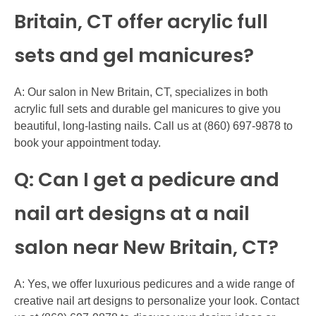
Britain, CT offer acrylic full
sets and gel manicures?
A: Our salon in New Britain, CT, specializes in both
acrylic full sets and durable gel manicures to give you
beautiful, long-lasting nails. Call us at (860) 697-9878 to
book your appointment today.
Q: Can I get a pedicure and
nail art designs at a nail
salon near New Britain, CT?
A: Yes, we offer luxurious pedicures and a wide range of
creative nail art designs to personalize your look. Contact