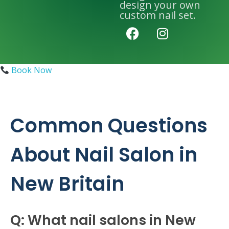
design your own
custom nail set.
Book Now
Common Questions
About Nail Salon in
New Britain
Q: What nail salons in New