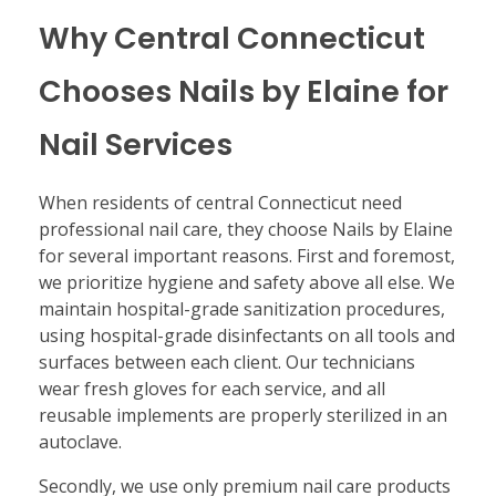
Why Central Connecticut
Chooses Nails by Elaine for
Nail Services
When residents of central Connecticut need
professional nail care, they choose Nails by Elaine
for several important reasons. First and foremost,
we prioritize hygiene and safety above all else. We
maintain hospital-grade sanitization procedures,
using hospital-grade disinfectants on all tools and
surfaces between each client. Our technicians
wear fresh gloves for each service, and all
reusable implements are properly sterilized in an
autoclave.
Secondly, we use only premium nail care products