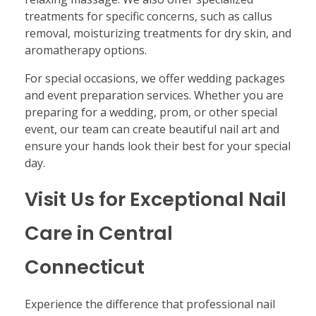
treatments for specific concerns, such as callus
removal, moisturizing treatments for dry skin, and
aromatherapy options.
For special occasions, we offer wedding packages
and event preparation services. Whether you are
preparing for a wedding, prom, or other special
event, our team can create beautiful nail art and
ensure your hands look their best for your special
day.
Visit Us for Exceptional Nail
Care in Central
Connecticut
Experience the difference that professional nail