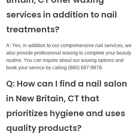
services in addition to nail
treatments?
A: Yes, in addition to our comprehensive nail services, we
also provide professional waxing to complete your beauty
routine. You can inquire about our waxing options and
book your service by calling (860) 697-9878.
Q: How can I find a nail salon
in New Britain, CT that
prioritizes hygiene and uses
quality products?