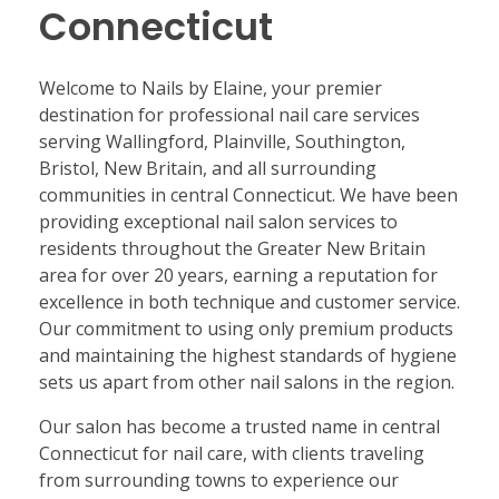
Connecticut
Welcome to Nails by Elaine, your premier
destination for professional nail care services
serving Wallingford, Plainville, Southington,
Bristol, New Britain, and all surrounding
communities in central Connecticut. We have been
providing exceptional nail salon services to
residents throughout the Greater New Britain
area for over 20 years, earning a reputation for
excellence in both technique and customer service.
Our commitment to using only premium products
and maintaining the highest standards of hygiene
sets us apart from other nail salons in the region.
Our salon has become a trusted name in central
Connecticut for nail care, with clients traveling
from surrounding towns to experience our