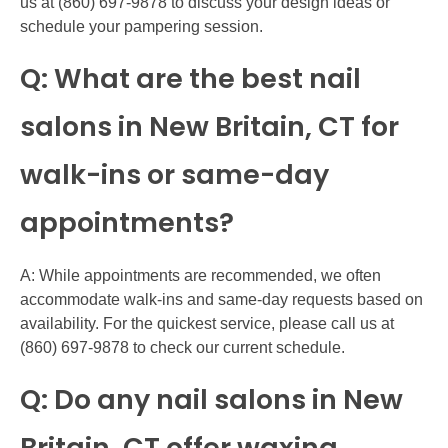
us at (860) 697-9878 to discuss your design ideas or
schedule your pampering session.
Q: What are the best nail
salons in New Britain, CT for
walk-ins or same-day
appointments?
A: While appointments are recommended, we often
accommodate walk-ins and same-day requests based on
availability. For the quickest service, please call us at
(860) 697-9878 to check our current schedule.
Q: Do any nail salons in New
Britain, CT offer waxing