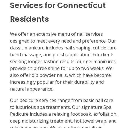
Services for Connecticut
Residents
We offer an extensive menu of nail services
designed to meet every need and preference. Our
classic manicure includes nail shaping, cuticle care,
hand massage, and polish application. For clients
seeking longer-lasting results, our gel manicures
provide chip-free shine for up to two weeks. We
also offer dip powder nails, which have become
increasingly popular for their durability and
natural appearance.
Our pedicure services range from basic nail care
to luxurious spa treatments. Our signature Spa
Pedicure includes a relaxing foot soak, exfoliation,
deep moisturizing treatment, hot towel wrap, and
relaxing massage. We also offer specialized