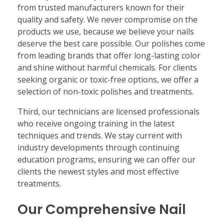
from trusted manufacturers known for their
quality and safety. We never compromise on the
products we use, because we believe your nails
deserve the best care possible. Our polishes come
from leading brands that offer long-lasting color
and shine without harmful chemicals. For clients
seeking organic or toxic-free options, we offer a
selection of non-toxic polishes and treatments.
Third, our technicians are licensed professionals
who receive ongoing training in the latest
techniques and trends. We stay current with
industry developments through continuing
education programs, ensuring we can offer our
clients the newest styles and most effective
treatments.
Our Comprehensive Nail