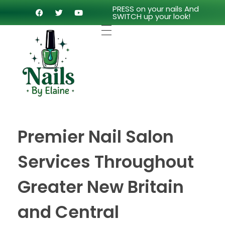
PRESS on your nails And
SWITCH up your look!
Premier Nail Salon
Services Throughout
Greater New Britain
and Central