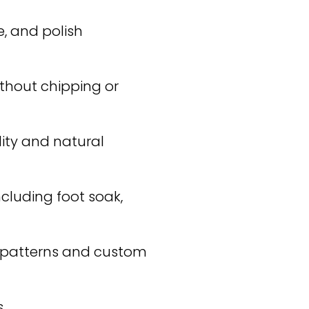
, and polish
ithout chipping or
lity and natural
ncluding foot soak,
d patterns and custom
.