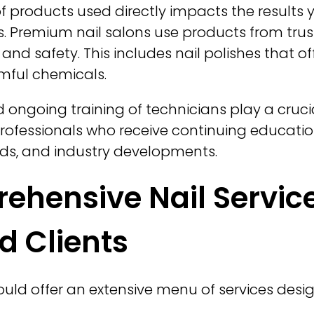
of products used directly impacts the results 
ils. Premium nail salons use products from tr
 and safety. This includes nail polishes that of
mful chemicals.
d ongoing training of technicians play a crucial
 professionals who receive continuing educatio
nds, and industry developments.
hensive Nail Service
d Clients
hould offer an extensive menu of services des