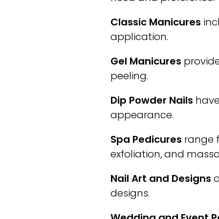
Classic Manicures
inc
application.
Gel Manicures
provide
peeling.
Dip Powder Nails
have 
appearance.
Spa Pedicures
range f
exfoliation, and mass
Nail Art and Designs
a
designs.
Wedding and Event 