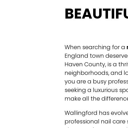
BEAUTIF
When searching for a
England town deserve 
Haven County, is a thr
neighborhoods, and lo
you are a busy profes
seeking a luxurious spa
make all the differen
Wallingford has evolve
professional nail care 