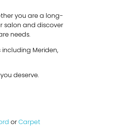
ether you are a long-
our salon and discover
care needs.
 including Meriden,
you deserve.
ord
or
Carpet