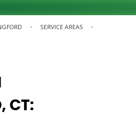
NGFORD
SERVICE AREAS
N
, CT: