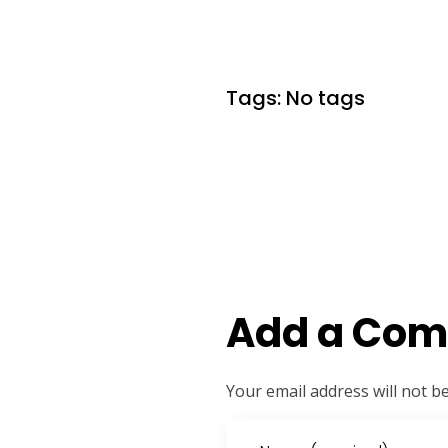
Tags: No tags
Add a Co
Your email address will not b