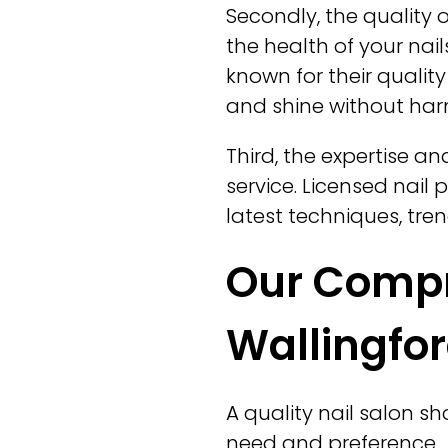
Secondly, the quality 
the health of your na
known for their quality
and shine without har
Third, the expertise an
service. Licensed nail
latest techniques, tre
Our Compre
Wallingfor
A quality nail salon s
need and preference.