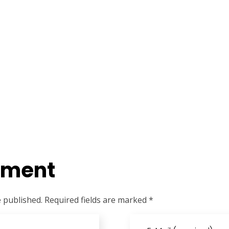
mment
e published. Required fields are marked *