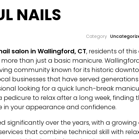
UL NAILS
Uncategoriz
nail salon in Wallingford, CT
, residents of th
more than just a basic manicure. Wallingford
iving community known for its historic downto
cal businesses that have served generations 
sional looking for a quick lunch-break manic
 pedicure to relax after a long week, finding t
ce in your appearance and confidence.
d significantly over the years, with a growin
services that combine technical skill with rel