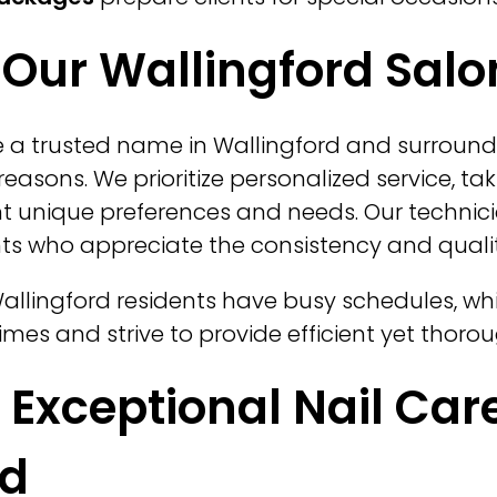
Our Wallingford Salo
 a trusted name in Wallingford and surround
reasons. We prioritize personalized service, ta
t unique preferences and needs. Our technici
ents who appreciate the consistency and qualit
llingford residents have busy schedules, whi
mes and strive to provide efficient yet thorou
r Exceptional Nail Care
rd