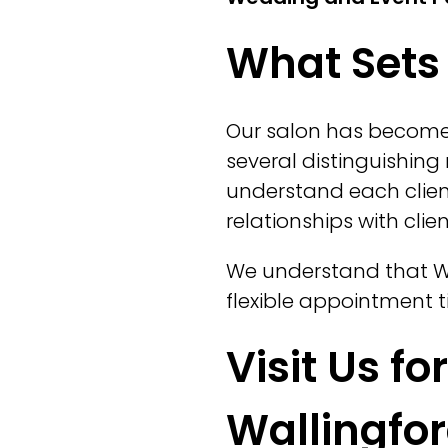
What Sets 
Our salon has become
several distinguishing 
understand each clien
relationships with cli
We understand that Wa
flexible appointment ti
Visit Us fo
Wallingfo