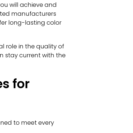
you will achieve and
usted manufacturers
fer long-lasting color
 role in the quality of
n stay current with the
s for
igned to meet every