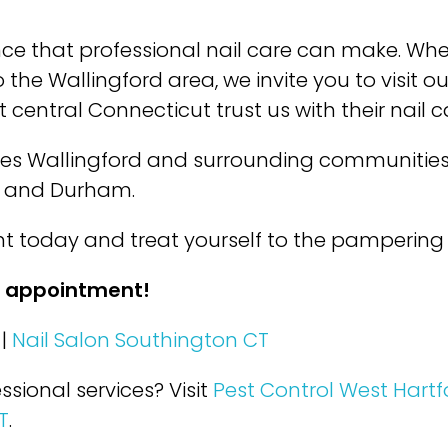
nce that professional nail care can make. Wh
 the Wallingford area, we invite you to visit 
 central Connecticut trust us with their nail 
ves Wallingford and surrounding communities
, and Durham.
 today and treat yourself to the pampering 
r appointment!
|
Nail Salon Southington CT
ssional services? Visit
Pest Control West Hartf
T
.