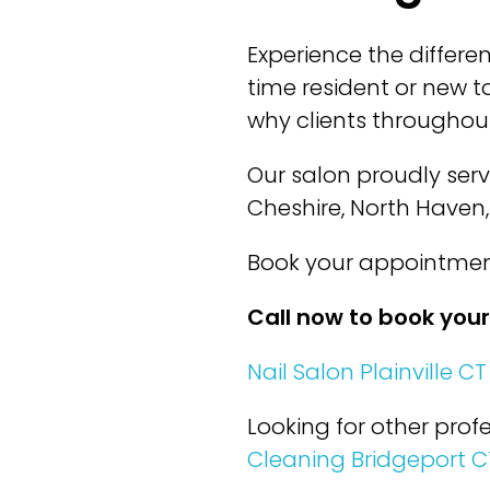
Experience the differe
time resident or new to
why clients throughout
Our salon proudly ser
Cheshire, North Haven
Book your appointment
Call now to book you
Nail Salon Plainville CT
Looking for other profe
Cleaning Bridgeport C