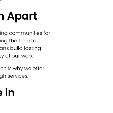
n Apart
ing communities for
king the time to
ans build lasting
y of our work.
ch is why we offer
gh services.
 in