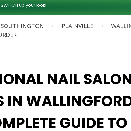
 SWITCH up your look!
SOUTHINGTON
PLAINVILLE
WALLI
ORDER
IONAL NAIL SALO
S IN WALLINGFORD
MPLETE GUIDE TO