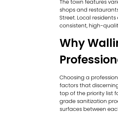
The town features var
shops and restaurants 
Street. Local resident
consistent, high-qualit
Why Walli
Profession
Choosing a profession
factors that discernin
top of the priority lis
grade sanitization pro
surfaces between each