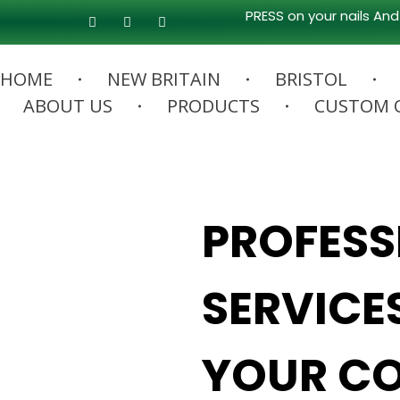
PRESS on your nails And
HOME
NEW BRITAIN
BRISTOL
ABOUT US
PRODUCTS
CUSTOM 
PROFESS
SERVICE
YOUR CO