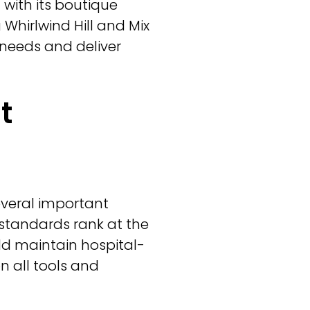
with its boutique
 Whirlwind Hill and Mix
 needs and deliver
t
everal important
e standards rank at the
ould maintain hospital-
n all tools and