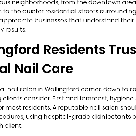
ious neighborhoods, from the downtown area 
to the quieter residential streets surrounding
s appreciate businesses that understand their
y results.
ngford Residents Trus
al Nail Care
al nail salon in Wallingford comes down to s
g clients consider. First and foremost, hygien
t for most residents. A reputable nail salon sh
cedures, using hospital-grade disinfectants o
 client.