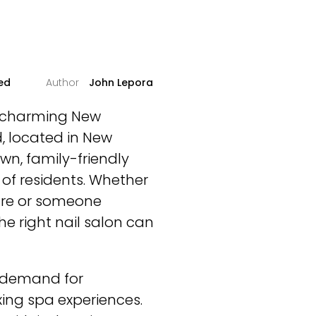
ed
John Lepora
is charming New
, located in New
wn, family-friendly
of residents. Whether
ure or someone
he right nail salon can
g demand for
axing spa experiences.