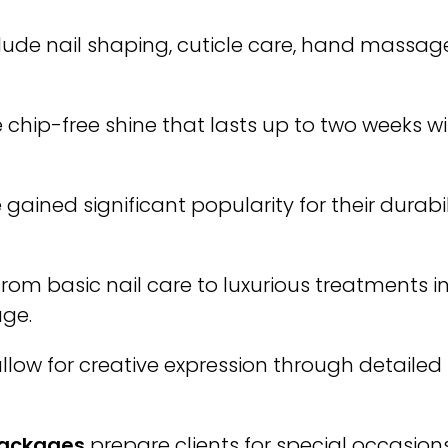
lude nail shaping, cuticle care, hand massage
 chip-free shine that lasts up to two weeks w
gained significant popularity for their durabi
rom basic nail care to luxurious treatments i
age.
llow for creative expression through detaile
Packages
prepare clients for special occasions