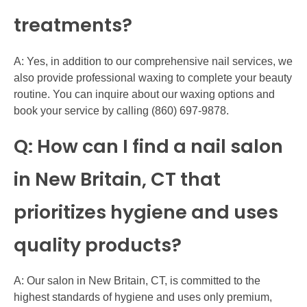
treatments?
A: Yes, in addition to our comprehensive nail services, we
also provide professional waxing to complete your beauty
routine. You can inquire about our waxing options and
book your service by calling (860) 697-9878.
Q: How can I find a nail salon
in New Britain, CT that
prioritizes hygiene and uses
quality products?
A: Our salon in New Britain, CT, is committed to the
highest standards of hygiene and uses only premium,