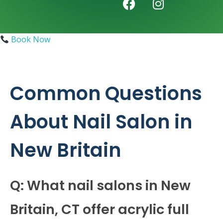
Book Now
Common Questions
About Nail Salon in
New Britain
Q: What nail salons in New
Britain, CT offer acrylic full