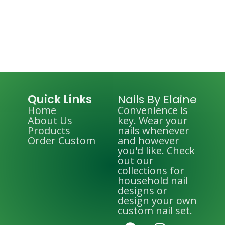
Quick Links
Nails By Elaine
Home
Convenience is
About Us
key. Wear your
Products
nails whenever
Order Custom
and however
you'd like. Check
out our
collections for
household nail
designs or
design your own
custom nail set.