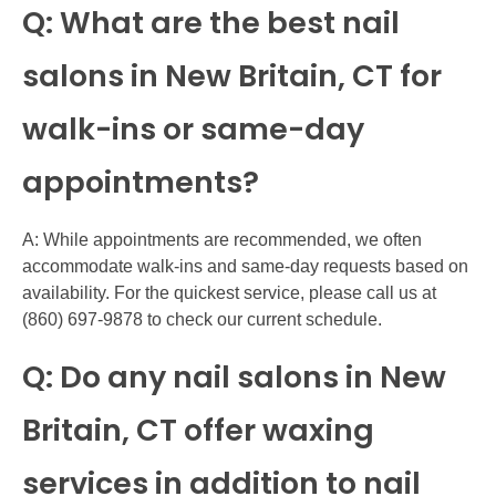
Q: What are the best nail
salons in New Britain, CT for
walk-ins or same-day
appointments?
A: While appointments are recommended, we often
accommodate walk-ins and same-day requests based on
availability. For the quickest service, please call us at
(860) 697-9878 to check our current schedule.
Q: Do any nail salons in New
Britain, CT offer waxing
services in addition to nail